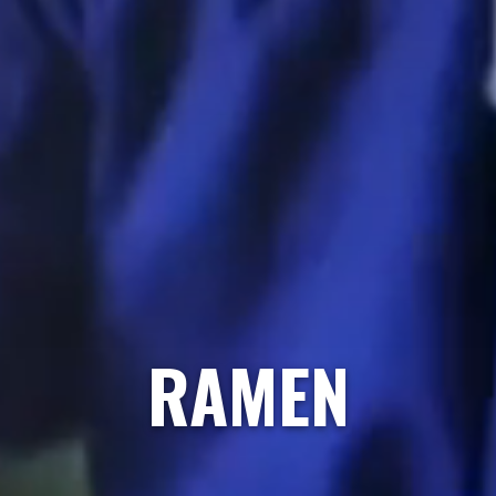
RAMEN