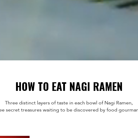
HOW TO EAT NAGI RAMEN
Three distinct layers of taste in each bowl of Nagi Ramen,
ee secret treasures waiting to be discovered by food gourma